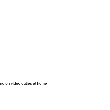
nd on video duties at home