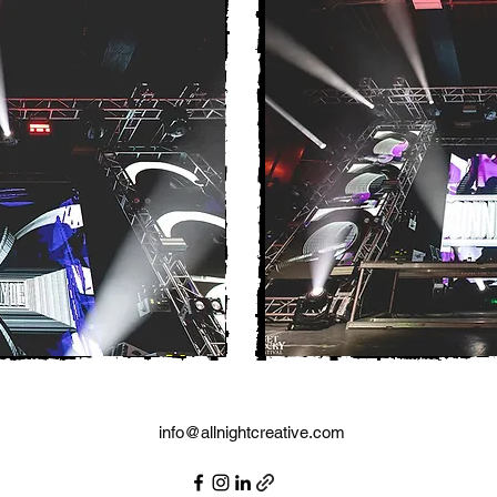
info@allnightcreative.com