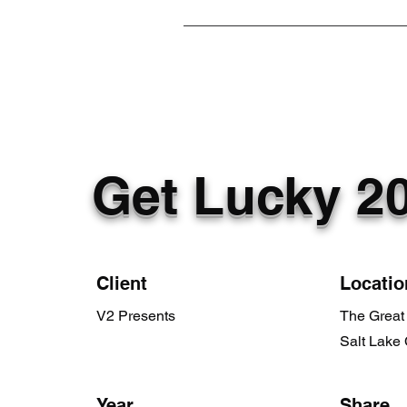
Get Lucky 2
Client
Locatio
V2 Presents
The Great 
Salt Lake 
Year
Share