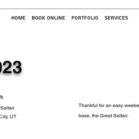
Home
Book Online
Portfolio
Services
023
n
Thankful for an easy weeke
Saltair
base, the Great Saltair.
City, UT