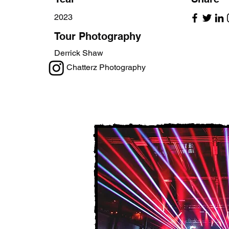
2023
Tour Photography
Derrick Shaw
Chatterz Photography