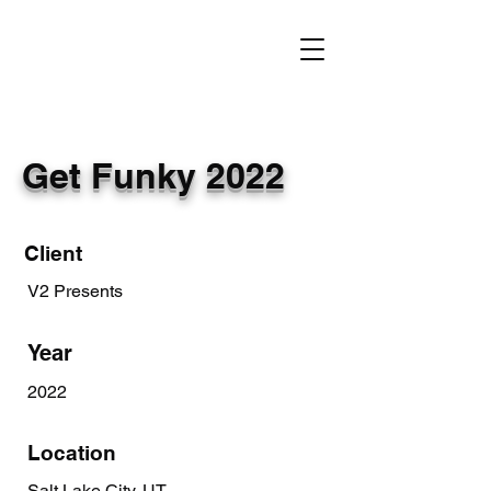
Get Funky 2022
Client
V2 Presents
Year
2022
Location
Salt Lake City, UT