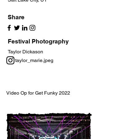
Share
Festival Photography
Taylor Dickason
taylor_marie.jpeg
Video Op for Get Funky 2022